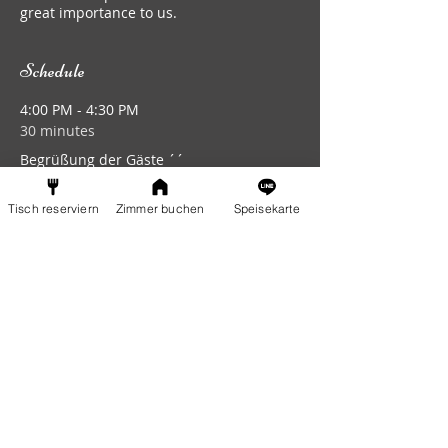
great importance to us.
Schedule
4:00 PM - 4:30 PM
30 minutes
Begrüßung der Gäste ´´
Eingang
Tisch reserviern
Zimmer buchen
Speisekarte
6:00 PM - 6:50 PM
50 minutes
Beginn Musikgruppe 1
Bühne
See All
5 more items available