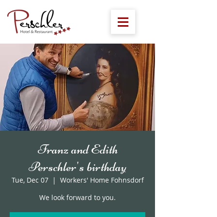
Franz and Edith
Perschler's birthday
Tue, Dec 07
  |  
Workers' Home Fohnsdorf
We look forward to you.