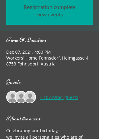
Registration complete
view events
Time & Location
Dec 07, 2021, 4:00 PM
Workers' Home Fohnsdorf, Heimgasse 4,
8753 Fohnsdorf, Austria
Guests
+ 107 other guests
About the event
Celebrating our birthday,
we invite all personalities who are of